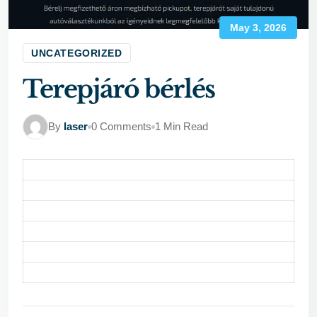
May 3, 2026
UNCATEGORIZED
Terepjáró bérlés
By
laser
0 Comments
1 Min Read